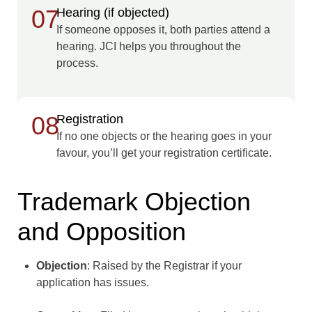
07
Hearing (if objected)
If someone opposes it, both parties attend a
hearing. JCI helps you throughout the
process.
08
Registration
If no one objects or the hearing goes in your
favour, you’ll get your registration certificate.
Trademark Objection
and Opposition
Objection
: Raised by the Registrar if your
application has issues.