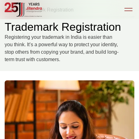
Home
> Trademark Registration
Trademark Registration
Registering your trademark in India is easier than
you think. It’s a powerful way to protect your identity,
stop others from copying your brand, and build long-
term trust with customers.