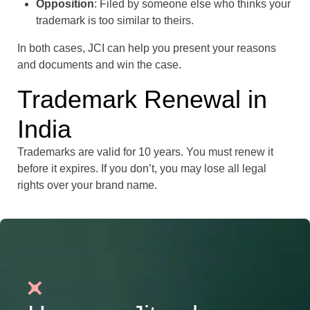
Opposition
: Filed by someone else who thinks your
trademark is too similar to theirs.
In both cases, JCI can help you present your reasons
and documents and win the case.
Trademark Renewal in
India
Trademarks are valid for 10 years. You must renew it
before it expires. If you don’t, you may lose all legal
rights over your brand name.