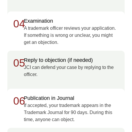
04
Examination
A trademark officer reviews your application.
If something is wrong or unclear, you might
get an objection.
05
Reply to objection (if needed)
JCI can defend your case by replying to the
officer.
06
Publication in Journal
If accepted, your trademark appears in the
Trademark Journal for 90 days. During this
time, anyone can object.