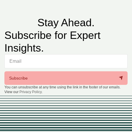
Stay Ahead.
Subscribe for Expert
Insights.
Subscribe
You can unsubscribe at any time using the link in the footer of our emails.
View our
Privacy Policy
.