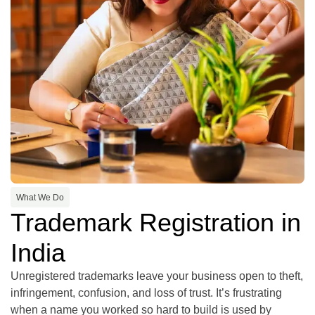
What We Do
Trademark Registration in
India
Unregistered trademarks leave your business open to theft,
infringement, confusion, and loss of trust. It’s frustrating
when a name you worked so hard to build is used by