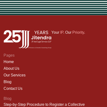
Your
IP
. Our
Priority
.
Pages
Home
About Us
Our Services
Blog
Contact Us
Blog
Step-by-Step Procedure to Register a Collective