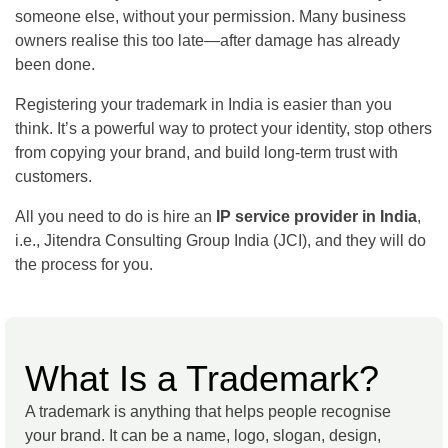
someone else, without your permission. Many business
owners realise this too late—after damage has already
been done.
Registering your trademark in India is easier than you
think. It’s a powerful way to protect your identity, stop others
from copying your brand, and build long-term trust with
customers.
All you need to do is hire an
IP service provider in India
,
i.e., Jitendra Consulting Group India (JCI), and they will do
the process for you.
What Is a Trademark?
A trademark is anything that helps people recognise
your brand. It can be a name, logo, slogan, design,