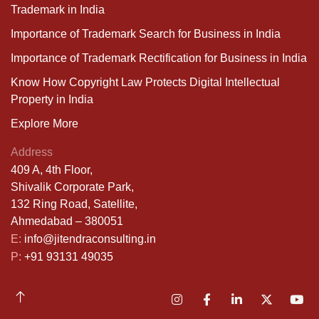
Trademark in India
Importance of Trademark Search for Business in India
Importance of Trademark Rectification for Business in India
Know How Copyright Law Protects Digital Intellectual
Property in India
Explore More
Address
409 A, 4th Floor,
Shivalik Corporate Park,
132 Ring Road, Satellite,
Ahmedabad – 380051
E:
info@jitendraconsulting.in
P:
+91 93131 49035