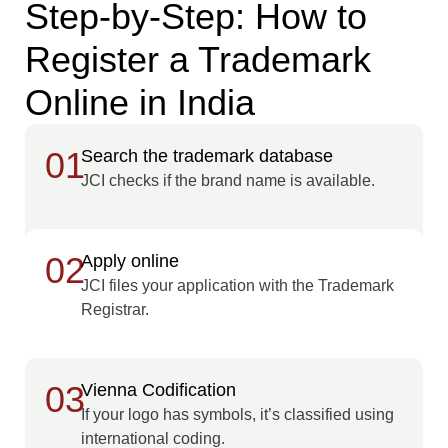
Step-by-Step: How to
Register a Trademark
Online in India
01
Search the trademark database
JCI checks if the brand name is available.
02
Apply online
JCI files your application with the Trademark
Registrar.
03
Vienna Codification
If your logo has symbols, it’s classified using
international coding.