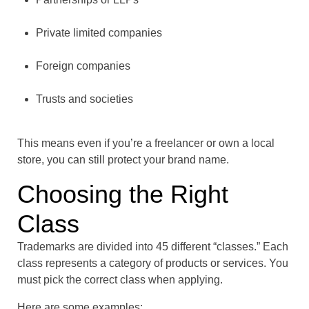
Private limited companies
Foreign companies
Trusts and societies
This means even if you’re a freelancer or own a local
store, you can still protect your brand name.
Choosing the Right
Class
Trademarks are divided into 45 different “classes.” Each
class represents a category of products or services. You
must pick the correct class when applying.
Here are some examples: