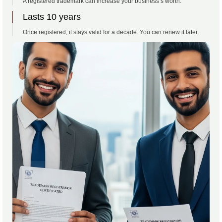
A registered trademark can increase your business’s worth.
Lasts 10 years
Once registered, it stays valid for a decade. You can renew it later.