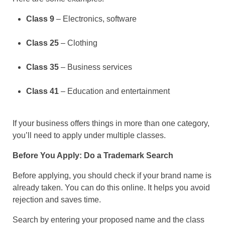
Class 9
– Electronics, software
Class 25
– Clothing
Class 35
– Business services
Class 41
– Education and entertainment
If your business offers things in more than one category,
you’ll need to apply under multiple classes.
Before You Apply: Do a Trademark Search
Before applying, you should check if your brand name is
already taken. You can do this online. It helps you avoid
rejection and saves time.
Search by entering your proposed name and the class