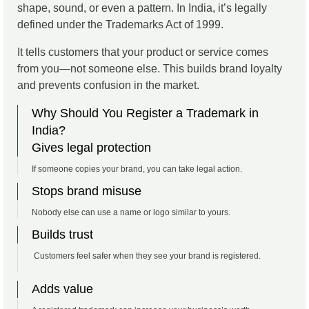
shape, sound, or even a pattern. In India, it’s legally
defined under the Trademarks Act of 1999.
It tells customers that your product or service comes
from you—not someone else. This builds brand loyalty
and prevents confusion in the market.
Why Should You Register a Trademark in
India?
Gives legal protection
If someone copies your brand, you can take legal action.
Stops brand misuse
Nobody else can use a name or logo similar to yours.
Builds trust
Customers feel safer when they see your brand is registered.
Adds value