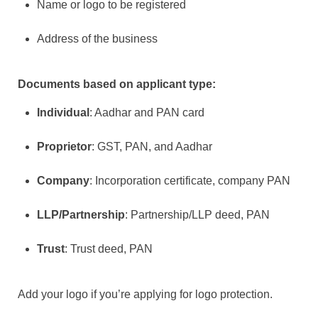
Name or logo to be registered
Address of the business
Documents based on applicant type:
Individual
: Aadhar and PAN card
Proprietor
: GST, PAN, and Aadhar
Company
: Incorporation certificate, company PAN
LLP/Partnership
: Partnership/LLP deed, PAN
Trust
: Trust deed, PAN
Add your logo if you’re applying for logo protection.