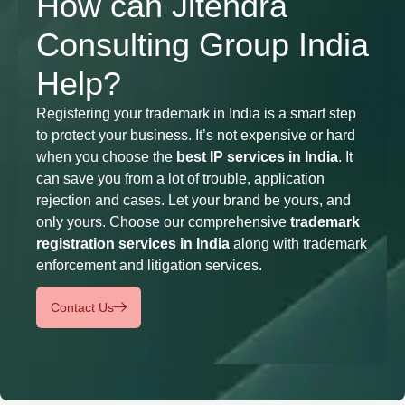
How can Jitendra
Consulting Group India
Help?
Registering your trademark in India is a smart step
to protect your business. It’s not expensive or hard
when you choose the
best IP services in India
. It
can save you from a lot of trouble, application
rejection and cases. Let your brand be yours, and
only yours. Choose our comprehensive
trademark
registration services in India
along with trademark
enforcement and litigation services.
Contact Us