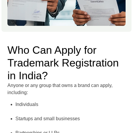
Who Can Apply for
Trademark Registration
in India?
Anyone or any group that owns a brand can apply,
including:
Individuals
Startups and small businesses
Partnerships or LLPs