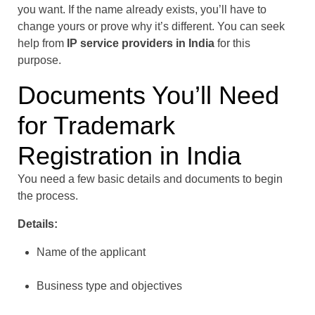
you want. If the name already exists, you’ll have to
change yours or prove why it’s different. You can seek
help from
IP service providers in India
for this
purpose.
Documents You’ll Need
for Trademark
Registration in India
You need a few basic details and documents to begin
the process.
Details:
Name of the applicant
Business type and objectives