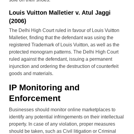
Louis Vuitton Malletier v. Atul Jaggi
(2006)
The Delhi High Court ruled in favour of Louis Vuitton
Malletier, finding that the defendant was using the
registered Trademark of Louis Vuitton, as well as the
protected monogram patterns. The Delhi High Court
ruled against the defendant, issuing a permanent
injunction and ordering the destruction of counterfeit
goods and materials.
IP Monitoring and
Enforcement
Businesses should monitor online marketplaces to
identify any potential infringements on their intellectual
property. In case of any violation, proper measures
should be taken, such as Civil litigation or Criminal