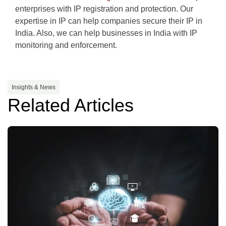
enterprises with IP registration and protection. Our
expertise in IP can help companies secure their IP in
India. Also, we can help businesses in India with IP
monitoring and enforcement.
Insights & News
Related Articles