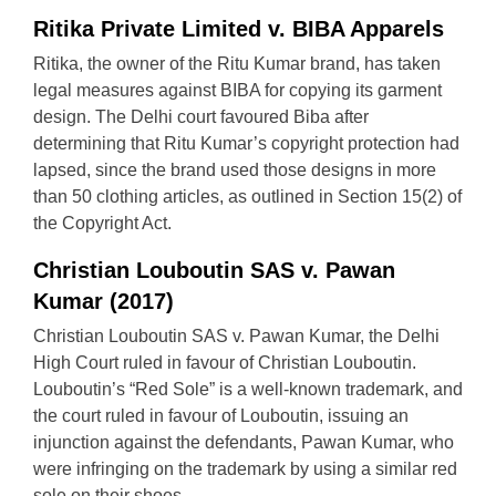
Ritika Private Limited v. BIBA Apparels
Ritika, the owner of the Ritu Kumar brand, has taken
legal measures against BIBA for copying its garment
design. The Delhi court favoured Biba after
determining that Ritu Kumar’s copyright protection had
lapsed, since the brand used those designs in more
than 50 clothing articles, as outlined in Section 15(2) of
the Copyright Act.
Christian Louboutin SAS v. Pawan
Kumar (2017)
Christian Louboutin SAS v. Pawan Kumar, the Delhi
High Court ruled in favour of Christian Louboutin.
Louboutin’s “Red Sole” is a well-known trademark, and
the court ruled in favour of Louboutin, issuing an
injunction against the defendants, Pawan Kumar, who
were infringing on the trademark by using a similar red
sole on their shoes.