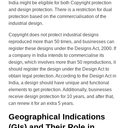
India might be eligible for both Copyright protection
and design protection. There is a restriction for dual
protection based on the commercialisation of the
industrial design.
Copyright does not protect industrial designs
reproduced more than 50 times, and businesses can
register these designs under the Designs Act, 2000. If
a company in India intends to commercialise its
design, which involves more than 50 reproductions, it
should register the design under the Design Act to
obtain legal protection. According to the Design Act in
India, a design should have unique and functional
elements to get protection. Additionally, businesses
receive design protection for 10 years, and after that,
can renew it for an extra 5 years.
Geographical Indications
(GIs) and Their Role in