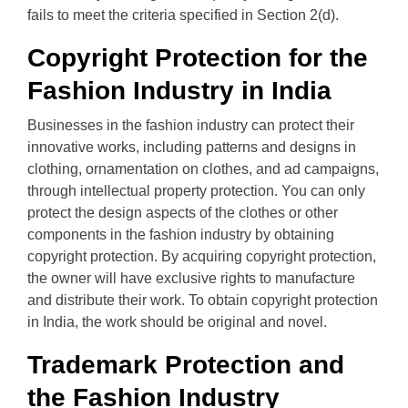
fails to meet the criteria specified in Section 2(d).
Copyright Protection for the
Fashion Industry in India
Businesses in the fashion industry can protect their
innovative works, including patterns and designs in
clothing, ornamentation on clothes, and ad campaigns,
through intellectual property protection. You can only
protect the design aspects of the clothes or other
components in the fashion industry by obtaining
copyright protection. By acquiring copyright protection,
the owner will have exclusive rights to manufacture
and distribute their work. To obtain copyright protection
in India, the work should be original and novel.
Trademark Protection and
the Fashion Industry