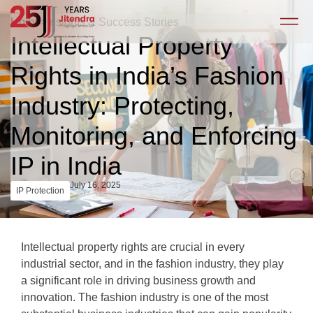
Home
>
Insights & Success Stories
Intellectual Property
Rights in India’s Fashion
Industry: Protecting,
Monitoring, and Enforcing
IP in India
July 16, 2025
IP Protection
Intellectual property rights are crucial in every
industrial sector, and in the fashion industry, they play
a significant role in driving business growth and
innovation. The fashion industry is one of the most