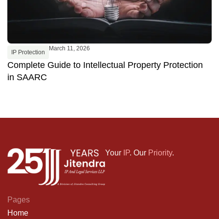
March 11, 2026
IP Protection
Complete Guide to Intellectual Property Protection
in SAARC
Your
IP
. Our
Priority
.
Pages
Home