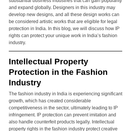
substantial business industries that can gain popularity
and expand globally. Designers in this industry may
develop new designs, and all these design works can
be considered artistic works that are eligible for legal
protection in India. In this blog, we will discuss how IP
rights can protect your unique work in India’s fashion
industry.
Intellectual Property
Protection in the Fashion
Industry
The fashion industry in India is experiencing significant
growth, which has created considerable
competitiveness in the sector, ultimately leading to IP
infringement. IP protection can prevent imitation and
also handle counterfeit products legally. Intellectual
property rights in the fashion industry protect creative