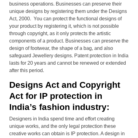
business operations. Businesses can preserve their
unique designs by registering them under the Designs
Act, 2000. You can protect the functional designs of
your product by registering it, which is not possible
through copyright, as it only protects the artistic
components of a product. Businesses can preserve the
design of footwear, the shape of a bag, and also
safeguard Jewellery designs. Patent protection in India
lasts for 20 years and cannot be renewed or extended
after this period.
Designs Act and Copyright
Act for IP protection in
India’s fashion industry:
Designers in India spend time and effort creating
unique works, and the only legal protection these
creative works can obtain is IP protection. A design in