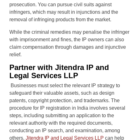
prosecution. You can pursue civil suits against
infringers, which may result in injunctions and the
removal of infringing products from the market.
While the criminal remedies may penalise the infringer
with imprisonment and fines, the IP owners can also
claim compensation through damages and injunctive
relief.
Partner with Jitendra IP and
Legal Services LLP
Businesses must select the relevant IP strategy to
safeguard their valuable assets, such as design
patents, copyright protection, and trademarks. The
procedure for IP registration in India involves several
steps, including submitting an application to the
relevant authority with the required documents,
conducting an IP search, and examination, among
others.
Jitendra IP and Legal Services LLP
can help