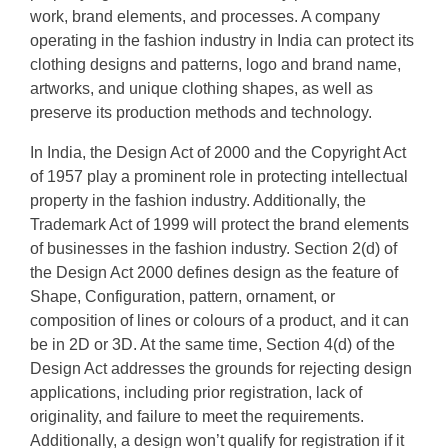
work, brand elements, and processes. A company
operating in the fashion industry in India can protect its
clothing designs and patterns, logo and brand name,
artworks, and unique clothing shapes, as well as
preserve its production methods and technology.
In India, the Design Act of 2000 and the Copyright Act
of 1957 play a prominent role in protecting intellectual
property in the fashion industry. Additionally, the
Trademark Act of 1999 will protect the brand elements
of businesses in the fashion industry. Section 2(d) of
the Design Act 2000 defines design as the feature of
Shape, Configuration, pattern, ornament, or
composition of lines or colours of a product, and it can
be in 2D or 3D. At the same time, Section 4(d) of the
Design Act addresses the grounds for rejecting design
applications, including prior registration, lack of
originality, and failure to meet the requirements.
Additionally, a design won’t qualify for registration if it