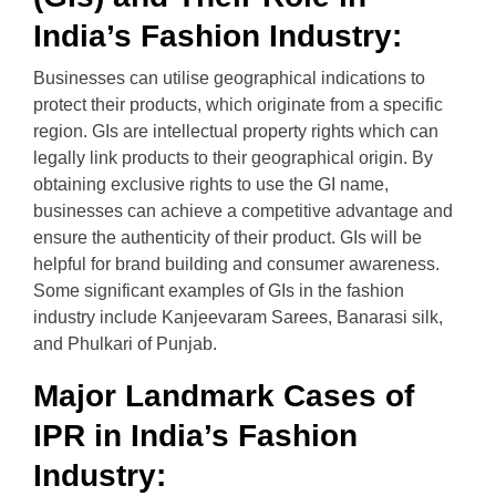
India’s Fashion Industry:
Businesses can utilise geographical indications to
protect their products, which originate from a specific
region. GIs are intellectual property rights which can
legally link products to their geographical origin. By
obtaining exclusive rights to use the GI name,
businesses can achieve a competitive advantage and
ensure the authenticity of their product. GIs will be
helpful for brand building and consumer awareness.
Some significant examples of GIs in the fashion
industry include Kanjeevaram Sarees, Banarasi silk,
and Phulkari of Punjab.
Major Landmark Cases of
IPR in India’s Fashion
Industry: