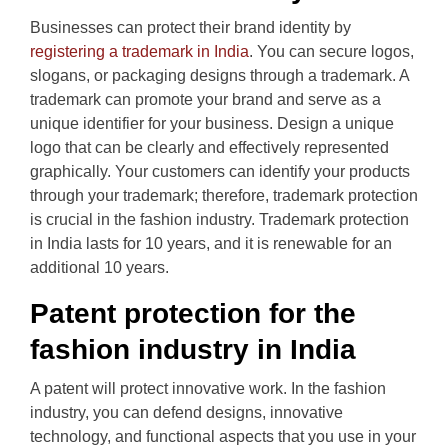
Businesses can protect their brand identity by
registering a trademark in India
. You can secure logos,
slogans, or packaging designs through a trademark. A
trademark can promote your brand and serve as a
unique identifier for your business. Design a unique
logo that can be clearly and effectively represented
graphically. Your customers can identify your products
through your trademark; therefore, trademark protection
is crucial in the fashion industry. Trademark protection
in India lasts for 10 years, and it is renewable for an
additional 10 years.
Patent protection for the
fashion industry in India
A patent will protect innovative work. In the fashion
industry, you can defend designs, innovative
technology, and functional aspects that you use in your