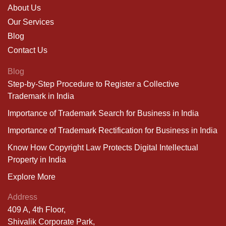
About Us
Our Services
Blog
Contact Us
Blog
Step-by-Step Procedure to Register a Collective
Trademark in India
Importance of Trademark Search for Business in India
Importance of Trademark Rectification for Business in India
Know How Copyright Law Protects Digital Intellectual
Property in India
Explore More
Address
409 A, 4th Floor,
Shivalik Corporate Park,